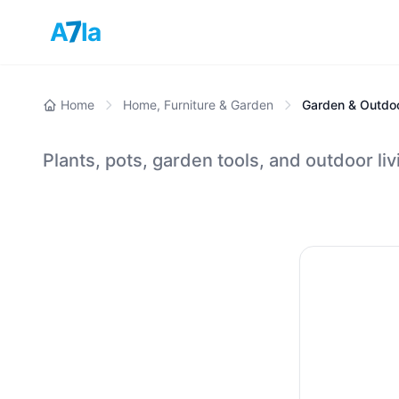
7
A
la
Home
Home, Furniture & Garden
Garden & Outdo
Plants, pots, garden tools, and outdoor liv