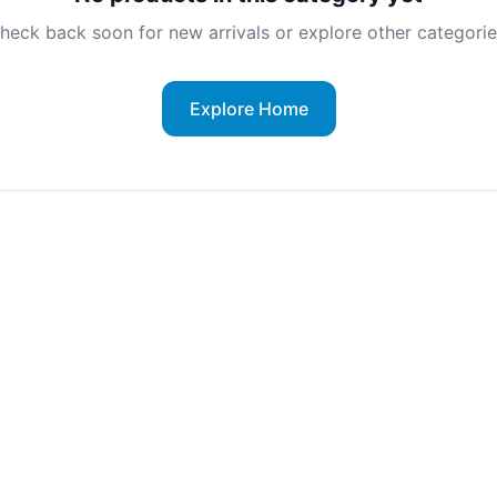
heck back soon for new arrivals or explore other categorie
Explore Home