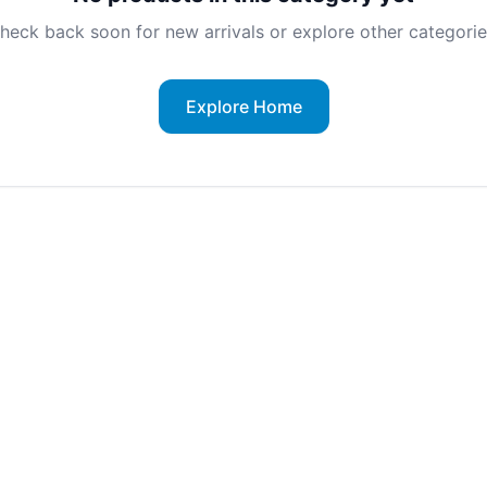
heck back soon for new arrivals or explore other categorie
Explore Home