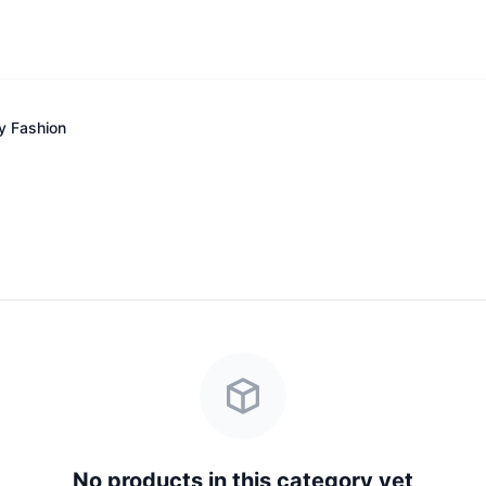
y Fashion
No products in this category yet