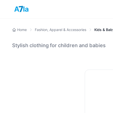
7
A
la
Home
Fashion, Apparel & Accessories
Kids & Bab
Stylish clothing for children and babies