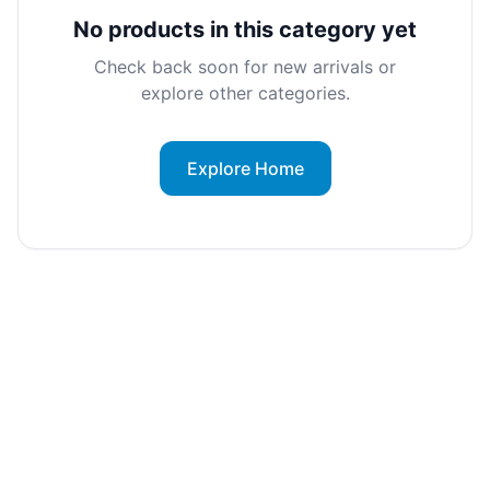
No products in this category yet
Check back soon for new arrivals or
explore other categories.
Explore Home