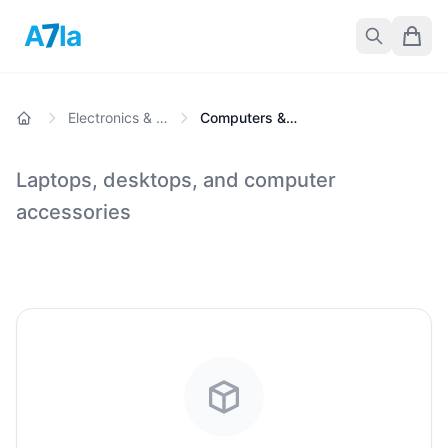
7
A
la
Electronics & Gadgets
Computers & Laptops
Laptops, desktops, and computer
accessories