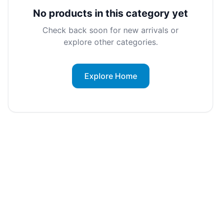
No products in this category yet
Check back soon for new arrivals or
explore other categories.
Explore Home