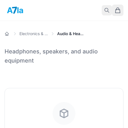
7
A
la
Electronics & Gadgets
Audio & Headphones
Headphones, speakers, and audio
equipment