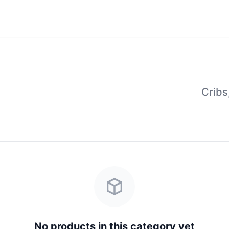
Cribs
No products in this category yet