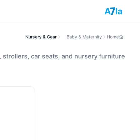
7
A
la
Nursery & Gear
Baby & Maternity
Home
, strollers, car seats, and nursery furniture