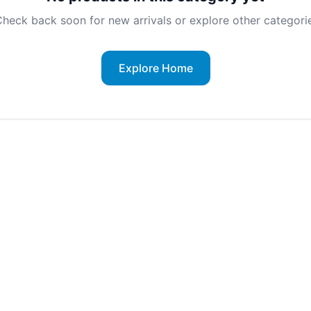
heck back soon for new arrivals or explore other categorie
Explore Home