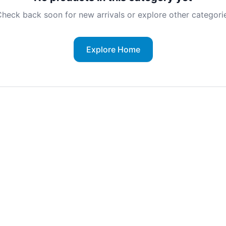
heck back soon for new arrivals or explore other categorie
Explore Home