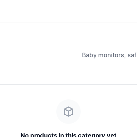
Baby monitors, saf
No products in this category yet