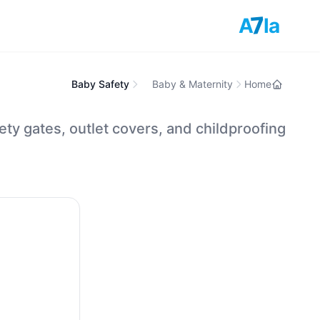
7
A
la
Baby Safety
Baby & Maternity
Home
ety gates, outlet covers, and childproofing