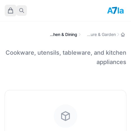
7
A
la
Kitchen & Dining
Home, Furniture & Garden
Cookware, utensils, tableware, and kitchen
appliances