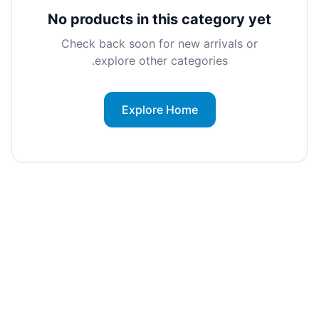
No products in this category yet
Check back soon for new arrivals or
explore other categories.
Explore Home