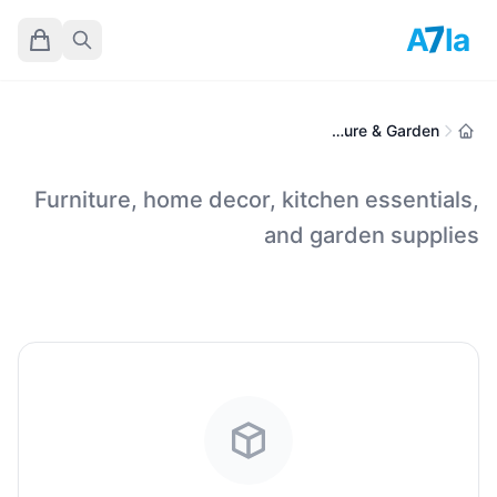
7
A
la
Home, Furniture & Garden
Furniture, home decor, kitchen essentials,
and garden supplies