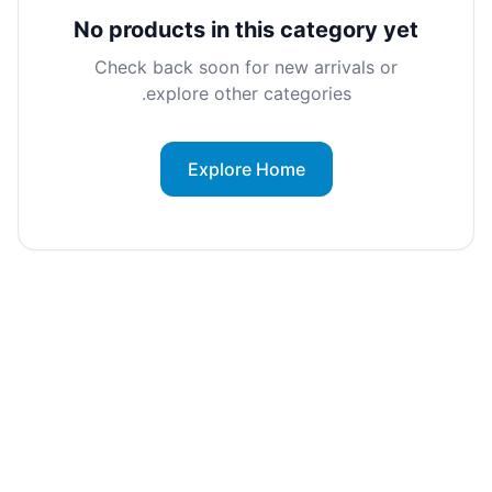
No products in this category yet
Check back soon for new arrivals or
explore other categories.
Explore Home