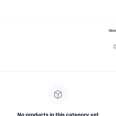
Wom
D
No products in this category yet