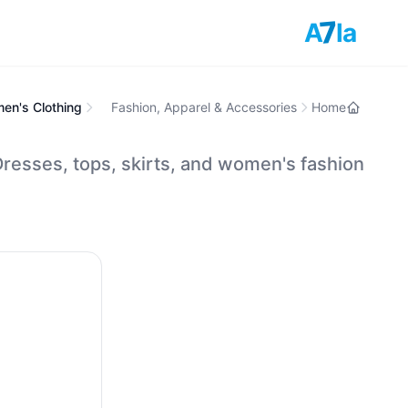
7
A
la
en's Clothing
Fashion, Apparel & Accessories
Home
resses, tops, skirts, and women's fashion