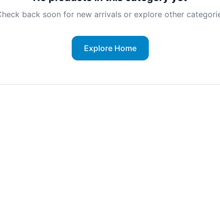
heck back soon for new arrivals or explore other categorie
Explore Home