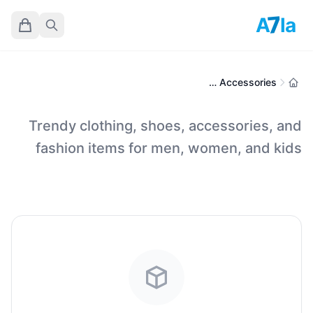
7
A
la
Fashion, Apparel & Accessories
Trendy clothing, shoes, accessories, and
fashion items for men, women, and kids