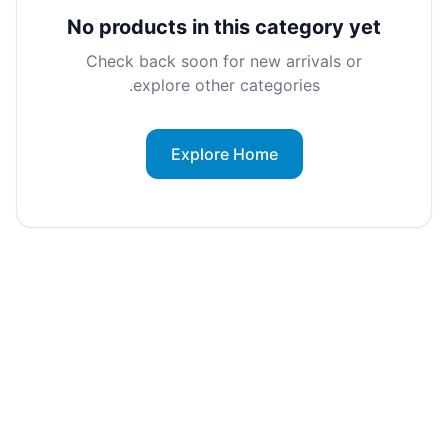
No products in this category yet
Check back soon for new arrivals or
explore other categories.
Explore Home