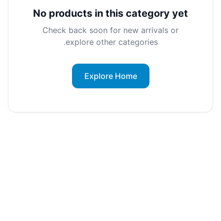
No products in this category yet
Check back soon for new arrivals or
explore other categories.
Explore Home