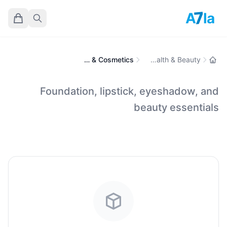
7
A
la
Makeup & Cosmetics
Health & Beauty
Foundation, lipstick, eyeshadow, and
beauty essentials