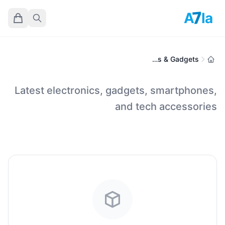
7
A
la
Electronics & Gadgets
Latest electronics, gadgets, smartphones,
and tech accessories