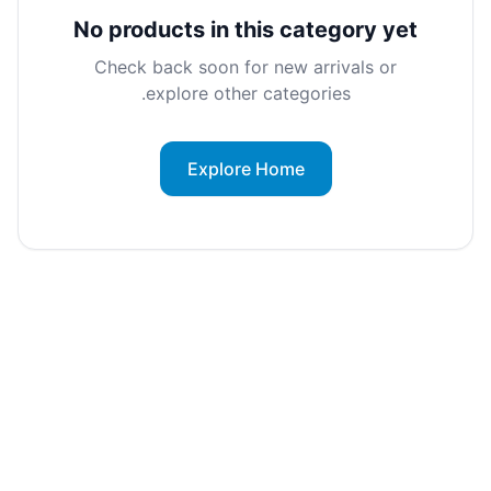
No products in this category yet
Check back soon for new arrivals or
explore other categories.
Explore Home