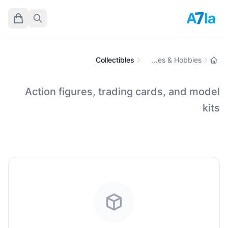
7
A
la
Collectibles
Toys, Games & Hobbies
Action figures, trading cards, and model
kits