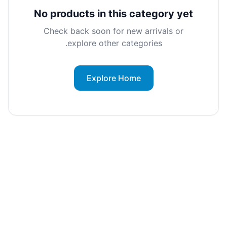
No products in this category yet
Check back soon for new arrivals or
explore other categories.
Explore Home